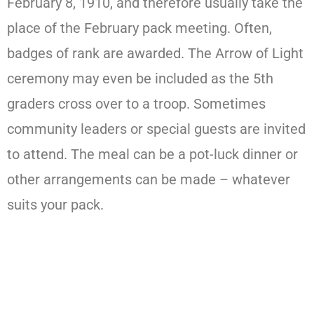
February 8, 1910, and therefore usually take the
place of the February pack meeting. Often,
badges of rank are awarded. The Arrow of Light
ceremony may even be included as the 5th
graders cross over to a troop. Sometimes
community leaders or special guests are invited
to attend. The meal can be a pot-luck dinner or
other arrangements can be made – whatever
suits your pack.​