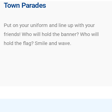
Town Parades
Put on your uniform and line up with your
friends! Who will hold the banner? Who will
hold the flag? Smile and wave.​