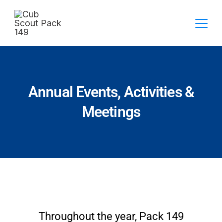
Annual Events, Activities &
Meetings
Throughout the year, Pack 149