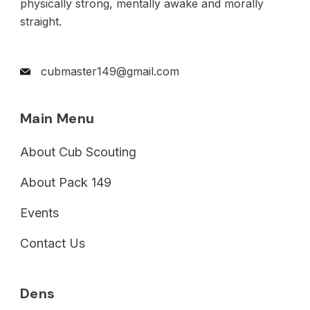
physically strong, mentally awake and morally
straight.
cubmaster149@gmail.com
Main Menu
About Cub Scouting
About Pack 149
Events
Contact Us
Dens