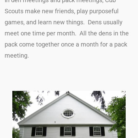
In den meetings and pack meetings, Cub
Scouts make new friends, play purposeful
games, and learn new things. Dens usually
meet one time per month. All the dens in the
pack come together once a month for a pack
meeting.