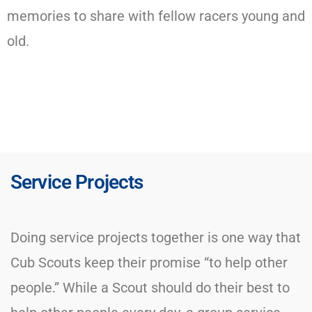
memories to share with fellow racers young and
old.
Service Projects
Doing service projects together is one way that
Cub Scouts keep their promise “to help other
people.” While a Scout should do their best to