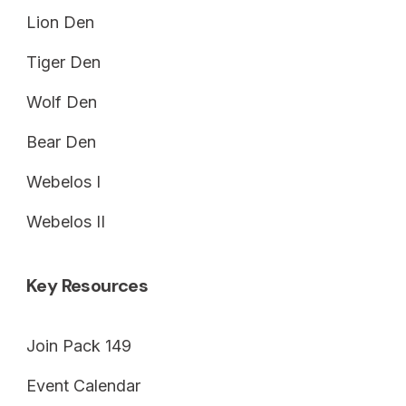
Lion Den
Tiger Den
Wolf Den
Bear Den
Webelos I
Webelos II
Key Resources
Join Pack 149
Event Calendar