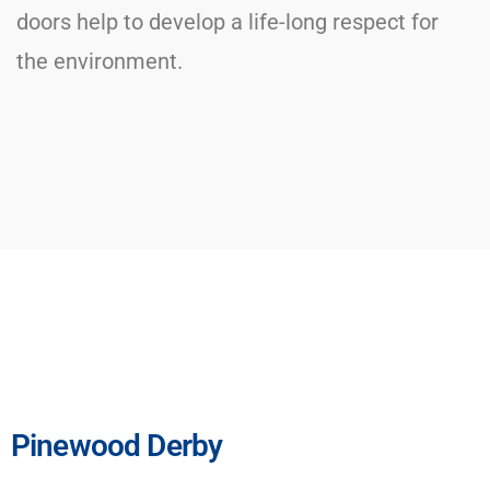
doors help to develop a life-long respect for
the environment.
Pinewood Derby