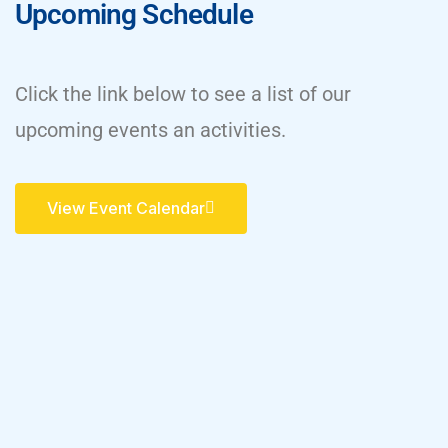
Upcoming Schedule
Click the link below to see a list of our
upcoming events an activities.
View Event Calendar