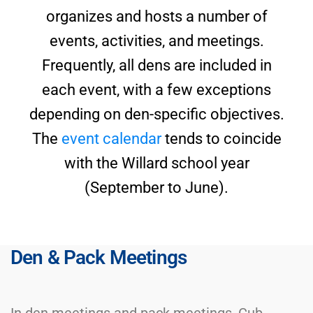
organizes and hosts a number of
events, activities, and meetings.
Frequently, all dens are included in
each event, with a few exceptions
depending on den-specific objectives.
The
event calendar
tends to coincide
with the Willard school year
(September to June).
Den & Pack Meetings