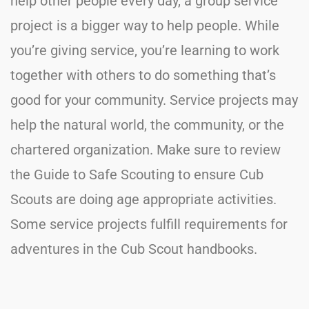
help other people every day, a group service
project is a bigger way to help people. While
you’re giving service, you’re learning to work
together with others to do something that’s
good for your community. Service projects may
help the natural world, the community, or the
chartered organization. Make sure to review
the Guide to Safe Scouting to ensure Cub
Scouts are doing age appropriate activities.
Some service projects fulfill requirements for
adventures in the Cub Scout handbooks.