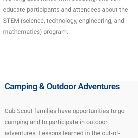
educate participants and attendees about the
STEM (science, technology, engineering, and
mathematics) program.​
Camping & Outdoor Adventures
Cub Scout families have opportunities to go
camping and to participate in outdoor
adventures. Lessons learned in the out-of-