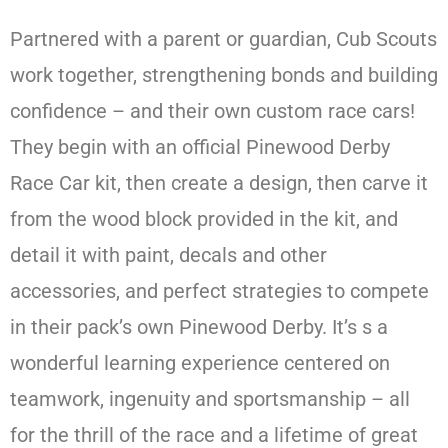
Partnered with a parent or guardian, Cub Scouts
work together, strengthening bonds and building
confidence – and their own custom race cars!
They begin with an official Pinewood Derby
Race Car kit, then create a design, then carve it
from the wood block provided in the kit, and
detail it with paint, decals and other
accessories, and perfect strategies to compete
in their pack’s own Pinewood Derby. It’s s a
wonderful learning experience centered on
teamwork, ingenuity and sportsmanship – all
for the thrill of the race and a lifetime of great