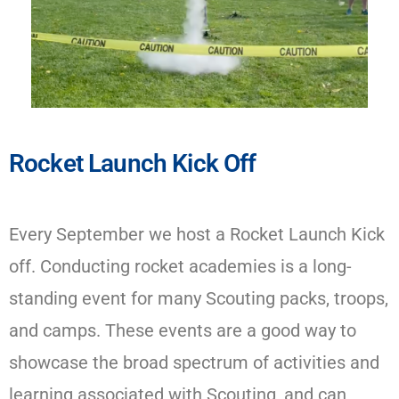
Rocket Launch Kick Off​
Every September we host a Rocket Launch Kick
off. Conducting rocket academies is a long-
standing event for many Scouting packs, troops,
and camps. These events are a good way to
showcase the broad spectrum of activities and
learning associated with Scouting, and can