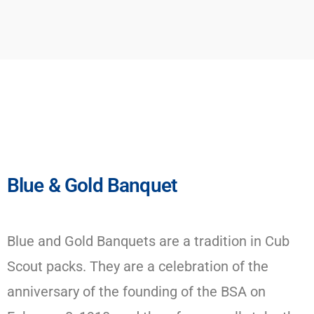
Blue & Gold Banquet
Blue and Gold Banquets are a tradition in Cub
Scout packs. They are a celebration of the
anniversary of the founding of the BSA on