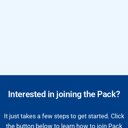
Interested in joining the Pack?
It just takes a few steps to get started. Click
the button below to learn how to join Pack