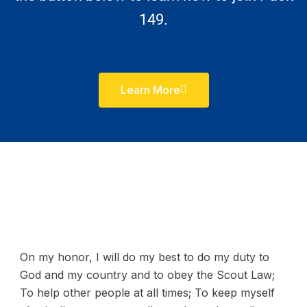
149.
Learn More
On my honor, I will do my best to do my duty to
God and my country and to obey the Scout Law;
To help other people at all times; To keep myself